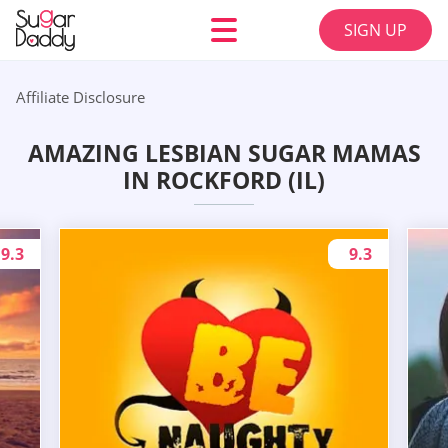
SIGN UP
Affiliate Disclosure
AMAZING LESBIAN SUGAR MAMAS
IN ROCKFORD (IL)
9.3
9.3