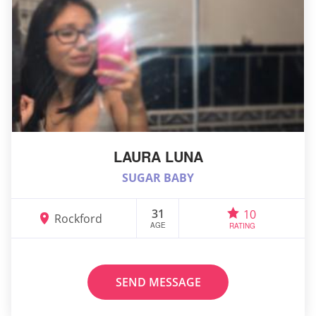
LAURA LUNA
SUGAR BABY
31
10
Rockford
AGE
RATING
SEND MESSAGE