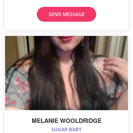
SEND MESSAGE
MELANIE WOOLDRIDGE
SUGAR BABY