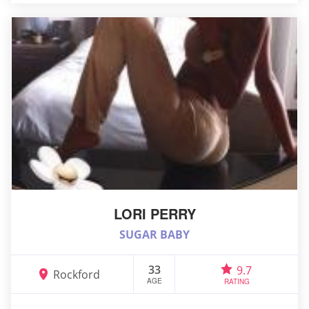
LORI PERRY
SUGAR BABY
33
9.7
Rockford
AGE
RATING