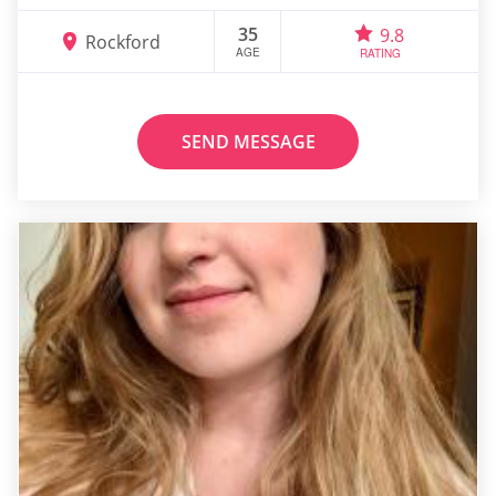
35
9.8
Rockford
AGE
RATING
SEND MESSAGE