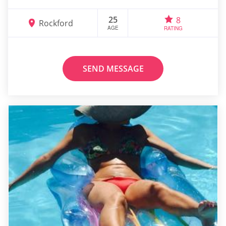
25
8
Rockford
AGE
RATING
SEND MESSAGE