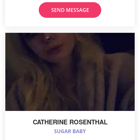
SEND MESSAGE
CATHERINE ROSENTHAL
SUGAR BABY