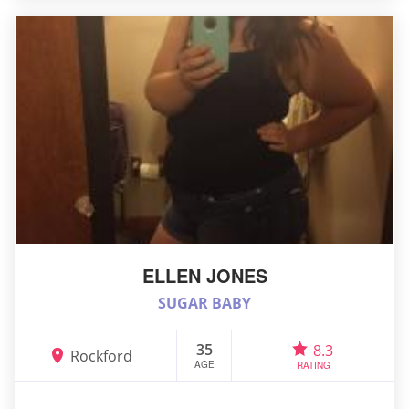
ELLEN JONES
SUGAR BABY
35
8.3
Rockford
AGE
RATING