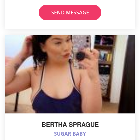
SEND MESSAGE
BERTHA SPRAGUE
SUGAR BABY