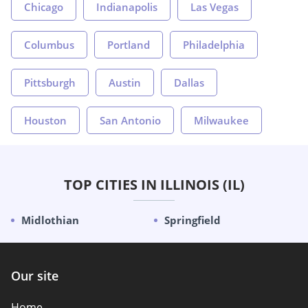
Chicago
Indianapolis
Las Vegas
Columbus
Portland
Philadelphia
Pittsburgh
Austin
Dallas
Houston
San Antonio
Milwaukee
TOP CITIES IN ILLINOIS (IL)
Midlothian
Springfield
Our site
Home