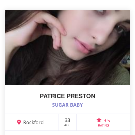
PATRICE PRESTON
SUGAR BABY
33
9.5
Rockford
AGE
RATING