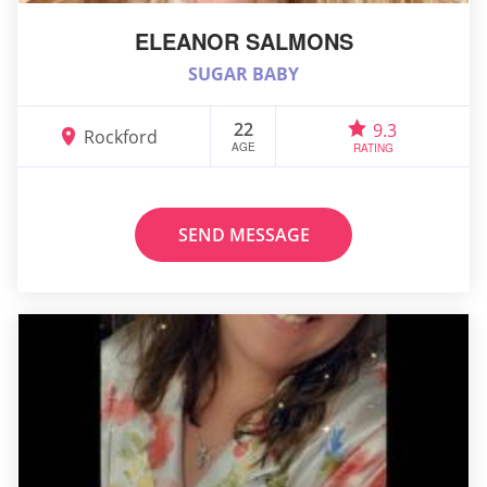
ELEANOR SALMONS
SUGAR BABY
22
9.3
Rockford
AGE
RATING
SEND MESSAGE