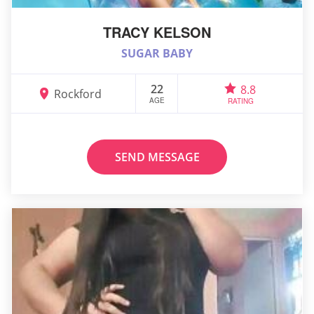
TRACY KELSON
SUGAR BABY
22
8.8
Rockford
AGE
RATING
SEND MESSAGE