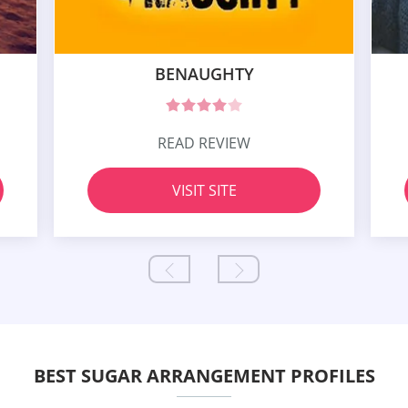
BENAUGHTY
READ REVIEW
VISIT SITE
BEST SUGAR ARRANGEMENT PROFILES