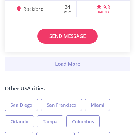
34
9.8
Rockford
AGE
RATING
SEND MESSAGE
Other USA cities
San Diego
San Francisco
Miami
Orlando
Tampa
Columbus