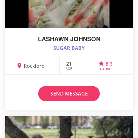
LASHAWN JOHNSON
SUGAR BABY
21
8.3
Rockford
AGE
RATING
SEND MESSAGE