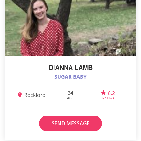
DIANNA LAMB
SUGAR BABY
34
8.2
Rockford
AGE
RATING
SEND MESSAGE