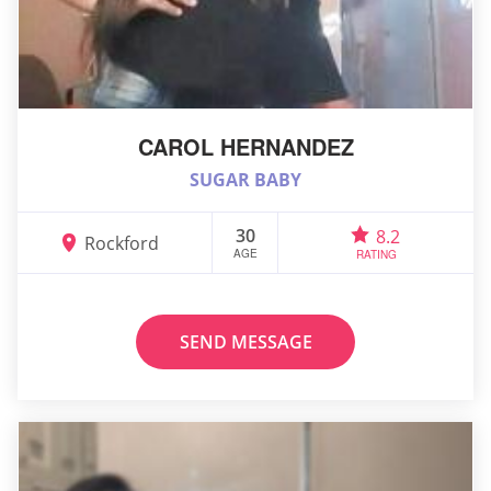
CAROL HERNANDEZ
SUGAR BABY
30
8.2
Rockford
AGE
RATING
SEND MESSAGE