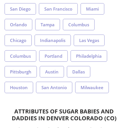
San Diego
San Francisco
Miami
Orlando
Tampa
Columbus
Chicago
Indianapolis
Las Vegas
Columbus
Portland
Philadelphia
Pittsburgh
Austin
Dallas
Houston
San Antonio
Milwaukee
ATTRIBUTES OF SUGAR BABIES AND
DADDIES IN DENVER COLORADO (CO)