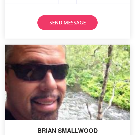
SEND MESSAGE
BRIAN SMALLWOOD