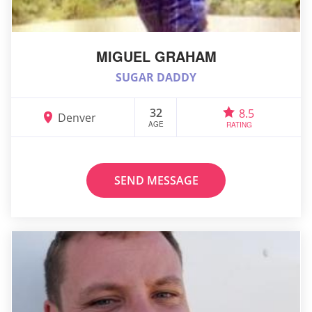
MIGUEL GRAHAM
SUGAR DADDY
32
8.5
Denver
AGE
RATING
SEND MESSAGE