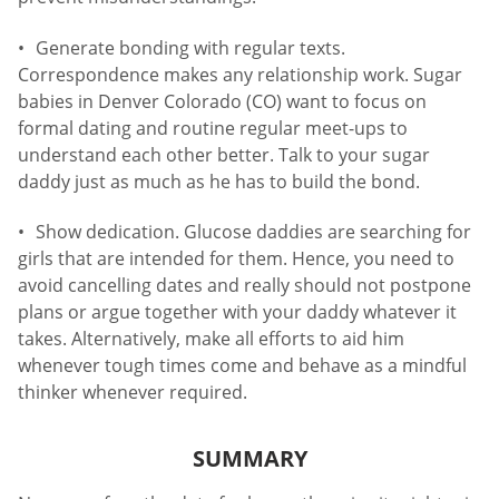
Generate bonding with regular texts.
Correspondence makes any relationship work. Sugar
babies in Denver Colorado (CO) want to focus on
formal dating and routine regular meet-ups to
understand each other better. Talk to your sugar
daddy just as much as he has to build the bond.
Show dedication. Glucose daddies are searching for
girls that are intended for them. Hence, you need to
avoid cancelling dates and really should not postpone
plans or argue together with your daddy whatever it
takes. Alternatively, make all efforts to aid him
whenever tough times come and behave as a mindful
thinker whenever required.
SUMMARY