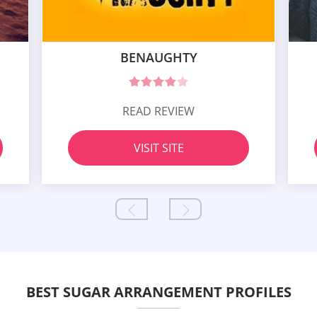
BENAUGHTY
READ REVIEW
VISIT SITE
BEST SUGAR ARRANGEMENT PROFILES