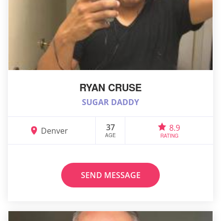
RYAN CRUSE
SUGAR DADDY
37
8.9
Denver
AGE
RATING
SEND MESSAGE