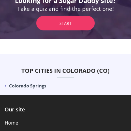
Looking for a Sugar Daddy site?
Take a quiz and find the perfect one!
START
TOP CITIES IN COLORADO (CO)
Colorado Springs
Our site
Home