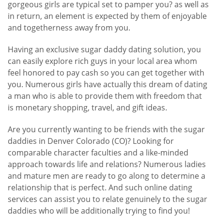
gorgeous girls are typical set to pamper you? as well as
in return, an element is expected by them of enjoyable
and togetherness away from you.
Having an exclusive sugar daddy dating solution, you
can easily explore rich guys in your local area whom
feel honored to pay cash so you can get together with
you. Numerous girls have actually this dream of dating
a man who is able to provide them with freedom that
is monetary shopping, travel, and gift ideas.
Are you currently wanting to be friends with the sugar
daddies in Denver Colorado (CO)? Looking for
comparable character faculties and a like-minded
approach towards life and relations? Numerous ladies
and mature men are ready to go along to determine a
relationship that is perfect. And such online dating
services can assist you to relate genuinely to the sugar
daddies who will be additionally trying to find you!