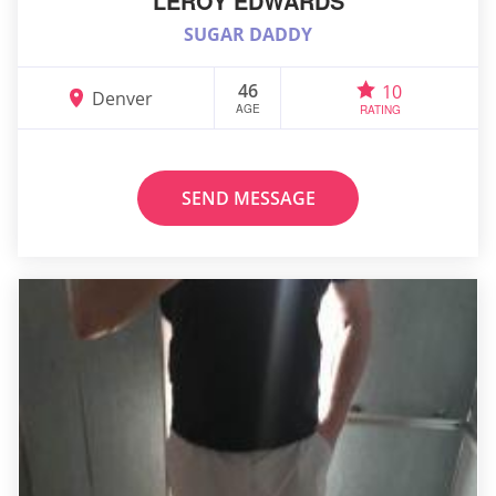
LEROY EDWARDS
SUGAR DADDY
46
10
Denver
AGE
RATING
SEND MESSAGE