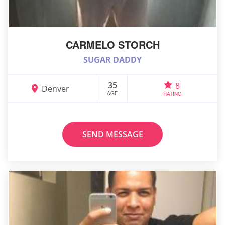
CARMELO STORCH
SUGAR DADDY
35
8
Denver
AGE
RATING
SEND MESSAGE