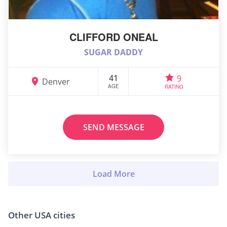
CLIFFORD ONEAL
SUGAR DADDY
41
9
Denver
AGE
RATING
SEND MESSAGE
Other USA cities