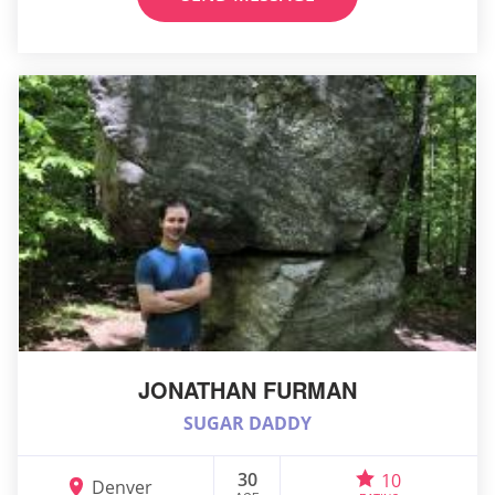
JONATHAN FURMAN
SUGAR DADDY
30
10
Denver