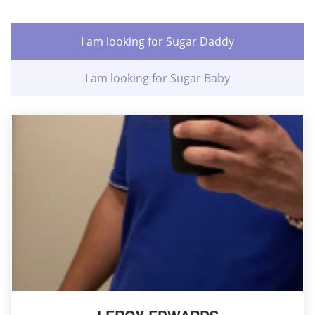
I am looking for Sugar Daddy
I am looking for Sugar Baby