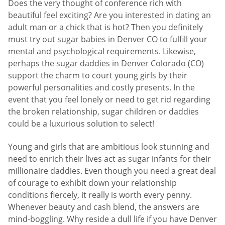
Does the very thought of conference rich with
beautiful feel exciting? Are you interested in dating an
adult man or a chick that is hot? Then you definitely
must try out sugar babies in Denver CO to fulfill your
mental and psychological requirements. Likewise,
perhaps the sugar daddies in Denver Colorado (CO)
support the charm to court young girls by their
powerful personalities and costly presents. In the
event that you feel lonely or need to get rid regarding
the broken relationship, sugar children or daddies
could be a luxurious solution to select!
Young and girls that are ambitious look stunning and
need to enrich their lives act as sugar infants for their
millionaire daddies. Even though you need a great deal
of courage to exhibit down your relationship
conditions fiercely, it really is worth every penny.
Whenever beauty and cash blend, the answers are
mind-boggling. Why reside a dull life if you have Denver