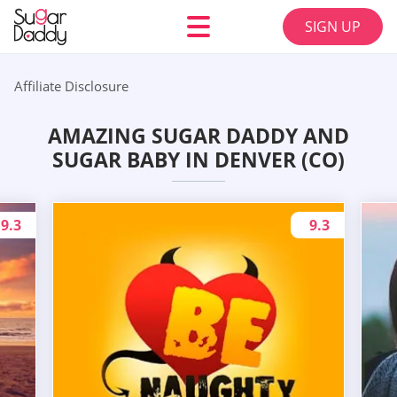
SIGN UP
Affiliate Disclosure
AMAZING SUGAR DADDY AND
SUGAR BABY IN DENVER (CO)
9.3
9.3