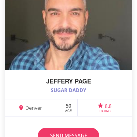
JEFFERY PAGE
SUGAR DADDY
50
8.8
Denver
AGE
RATING
SEND MESSAGE