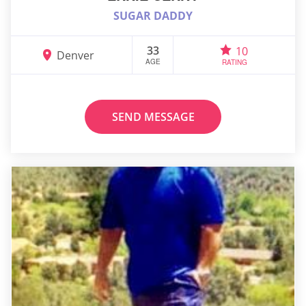
SUGAR DADDY
33
10
Denver
AGE
RATING
SEND MESSAGE