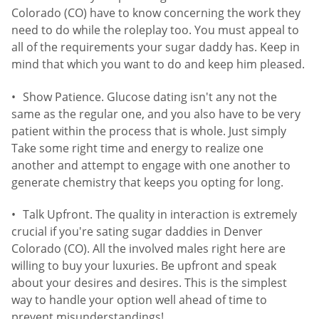
Colorado (CO) have to know concerning the work they
need to do while the roleplay too. You must appeal to
all of the requirements your sugar daddy has. Keep in
mind that which you want to do and keep him pleased.
Show Patience. Glucose dating isn't any not the
same as the regular one, and you also have to be very
patient within the process that is whole. Just simply
Take some right time and energy to realize one
another and attempt to engage with one another to
generate chemistry that keeps you opting for long.
Talk Upfront. The quality in interaction is extremely
crucial if you're sating sugar daddies in Denver
Colorado (CO). All the involved males right here are
willing to buy your luxuries. Be upfront and speak
about your desires and desires. This is the simplest
way to handle your option well ahead of time to
prevent misunderstandings!