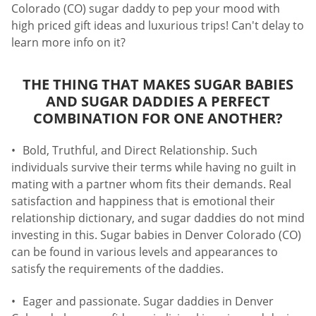
Colorado (CO) sugar daddy to pep your mood with
high priced gift ideas and luxurious trips! Can't delay to
learn more info on it?
THE THING THAT MAKES SUGAR BABIES
AND SUGAR DADDIES A PERFECT
COMBINATION FOR ONE ANOTHER?
Bold, Truthful, and Direct Relationship. Such
individuals survive their terms while having no guilt in
mating with a partner whom fits their demands. Real
satisfaction and happiness that is emotional their
relationship dictionary, and sugar daddies do not mind
investing in this. Sugar babies in Denver Colorado (CO)
can be found in various levels and appearances to
satisfy the requirements of the daddies.
Eager and passionate. Sugar daddies in Denver