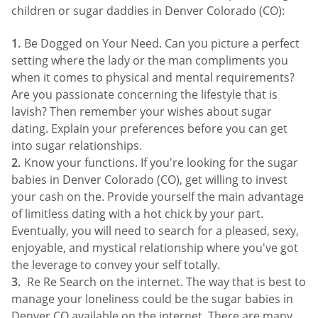
children or sugar daddies in Denver Colorado (CO):
Be Dogged on Your Need. Can you picture a perfect
setting where the lady or the man compliments you
when it comes to physical and mental requirements?
Are you passionate concerning the lifestyle that is
lavish? Then remember your wishes about sugar
dating. Explain your preferences before you can get
into sugar relationships.
Know your functions. If you're looking for the sugar
babies in Denver Colorado (CO), get willing to invest
your cash on the. Provide yourself the main advantage
of limitless dating with a hot chick by your part.
Eventually, you will need to search for a pleased, sexy,
enjoyable, and mystical relationship where you've got
the leverage to convey your self totally.
Re Re Search on the internet. The way that is best to
manage your loneliness could be the sugar babies in
Denver CO available on the internet. There are many