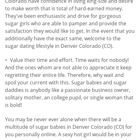
Colorado have confidence in living king-size and desire
to make worth that is total of hard-earned money.
They've been enthusiastic and drive for gorgeous
sugar girls who are able to pamper and provide the
satisfaction they would like to get. In the event that you
additionally have the exact same, welcome to the
sugar dating lifestyle in Denver Colorado (CO).
Value their time and effort. Time waits for nobody!
And the ones whom are not able to appreciate it keep
regretting their entire life. Therefore, why wait and
spoil your current with this. Sugar babies and sugar
daddies is anybody like a passionate business owner,
solitary mother, an college pupil, or single woman that
is bold!
You may be never ever alone when there will be a
multitude of sugar babies in Denver Colorado (CO) for
you personally online. A sexy hot girl would be in your