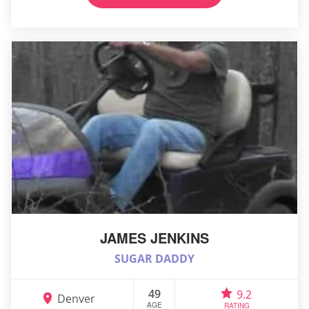
JAMES JENKINS
SUGAR DADDY
49
9.2
Denver
AGE
RATING