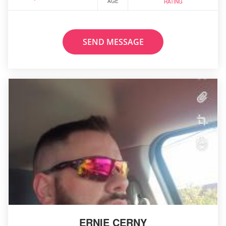
AGE
RATING
SEND MESSAGE
ERNIE CERNY