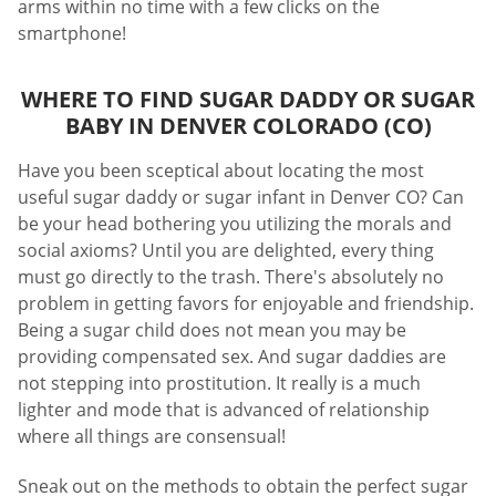
arms within no time with a few clicks on the
smartphone!
WHERE TO FIND SUGAR DADDY OR SUGAR
BABY IN DENVER COLORADO (CO)
Have you been sceptical about locating the most
useful sugar daddy or sugar infant in Denver CO? Can
be your head bothering you utilizing the morals and
social axioms? Until you are delighted, every thing
must go directly to the trash. There's absolutely no
problem in getting favors for enjoyable and friendship.
Being a sugar child does not mean you may be
providing compensated sex. And sugar daddies are
not stepping into prostitution. It really is a much
lighter and mode that is advanced of relationship
where all things are consensual!
Sneak out on the methods to obtain the perfect sugar