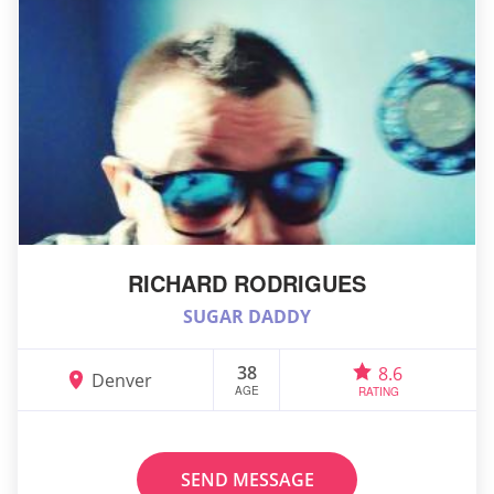
RICHARD RODRIGUES
SUGAR DADDY
38
8.6
Denver
AGE
RATING
SEND MESSAGE