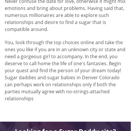
Never confuse the date for love, otherwise it might mix
emotions and bring about problems. Having said that,
numerous millionaires are able to explore such
relationships and desire to find a sugar that is
compatible around.
You, look through the top choices online and take the
ones you like if you are in an unknown city or state and
need a gorgeous girl to accompany. In the end, you
deserve to call home the life of one's fantasies. Begin
your quest and find the person of your dream today!
Sugar daddies and sugar babies in Denver Colorado
can perhaps work on relationships only if both the
parties mutually agree with no-strings-attached
relationships