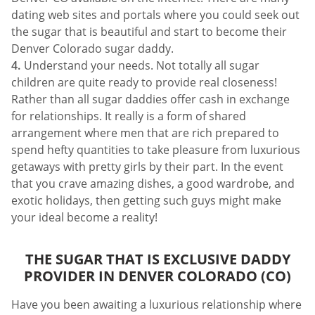
dating web sites and portals where you could seek out
the sugar that is beautiful and start to become their
Denver Colorado sugar daddy.
Understand your needs. Not totally all sugar
children are quite ready to provide real closeness!
Rather than all sugar daddies offer cash in exchange
for relationships. It really is a form of shared
arrangement where men that are rich prepared to
spend hefty quantities to take pleasure from luxurious
getaways with pretty girls by their part. In the event
that you crave amazing dishes, a good wardrobe, and
exotic holidays, then getting such guys might make
your ideal become a reality!
THE SUGAR THAT IS EXCLUSIVE DADDY
PROVIDER IN DENVER COLORADO (CO)
Have you been awaiting a luxurious relationship where