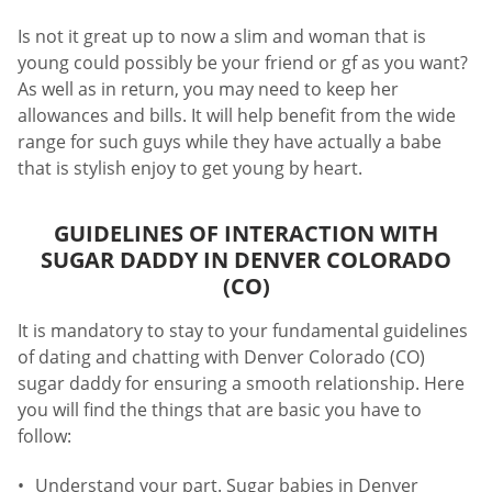
Is not it great up to now a slim and woman that is
young could possibly be your friend or gf as you want?
As well as in return, you may need to keep her
allowances and bills. It will help benefit from the wide
range for such guys while they have actually a babe
that is stylish enjoy to get young by heart.
GUIDELINES OF INTERACTION WITH
SUGAR DADDY IN DENVER COLORADO
(CO)
It is mandatory to stay to your fundamental guidelines
of dating and chatting with Denver Colorado (CO)
sugar daddy for ensuring a smooth relationship. Here
you will find the things that are basic you have to
follow:
Understand your part. Sugar babies in Denver