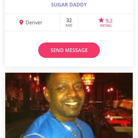
SUGAR DADDY
32
9.2
Denver
AGE
RATING
SEND MESSAGE