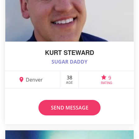
KURT STEWARD
SUGAR DADDY
38
9
Denver
AGE
RATING
SEND MESSAGE