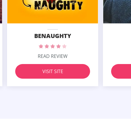
BENAUGHTY
READ REVIEW
VISIT SITE