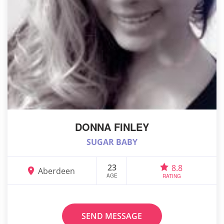
DONNA FINLEY
SUGAR BABY
23
8.8
Aberdeen
AGE
RATING
SEND MESSAGE