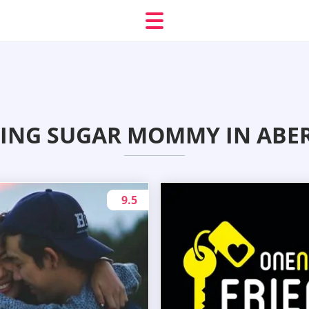
ING SUGAR MOMMY IN ABE
9.5