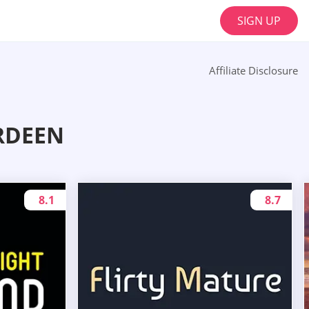
SIGN UP
Affiliate Disclosure
RDEEN
8.1
8.7