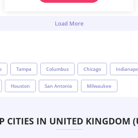
o
Tampa
Columbus
Chicago
Indianapo
Houston
San Antonio
Milwaukee
P CITIES IN UNITED KINGDOM (