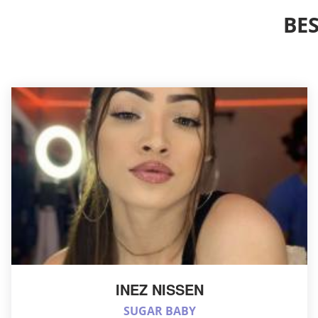
BE
INEZ NISSEN
SUGAR BABY