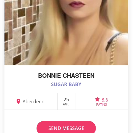
BONNIE CHASTEEN
SUGAR BABY
25
8.6
Aberdeen
AGE
RATING
SEND MESSAGE