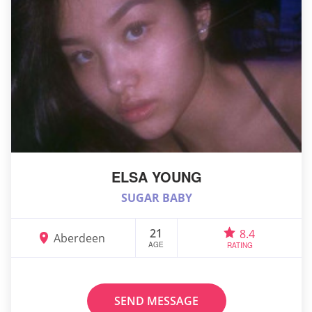
ELSA YOUNG
SUGAR BABY
21
8.4
Aberdeen
AGE
RATING
SEND MESSAGE