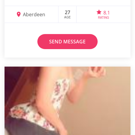
27
8.1
Aberdeen
AGE
RATING
SEND MESSAGE