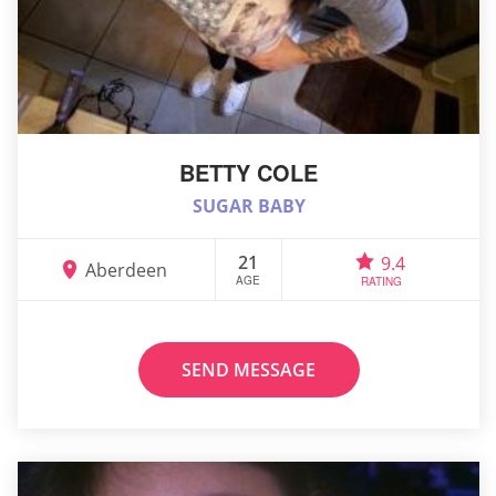
BETTY COLE
SUGAR BABY
21
9.4
Aberdeen
AGE
RATING
SEND MESSAGE