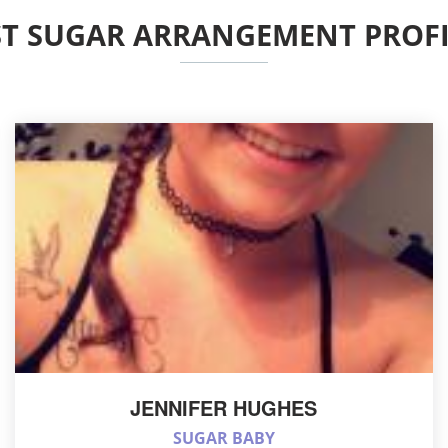
ST SUGAR ARRANGEMENT PROFI
JENNIFER HUGHES
SUGAR BABY