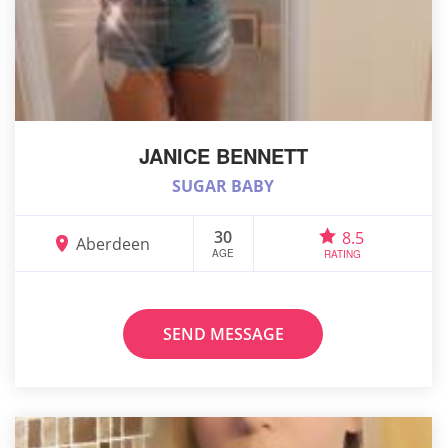
JANICE BENNETT
SUGAR BABY
30
8.5
Aberdeen
AGE
RATING
SEND MESSAGE