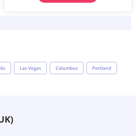
lis
Las Vegas
Columbus
Portland
UK)