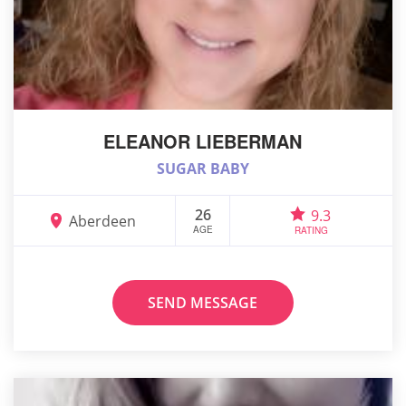
ELEANOR LIEBERMAN
SUGAR BABY
26
9.3
Aberdeen
AGE
RATING
SEND MESSAGE