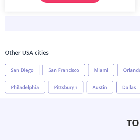
Other USA cities
San Diego
San Francisco
Miami
Orland
Philadelphia
Pittsburgh
Austin
Dallas
TO