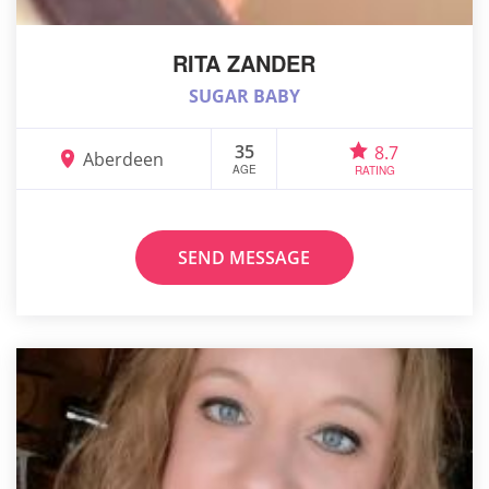
RITA ZANDER
SUGAR BABY
35
8.7
Aberdeen
AGE
RATING
SEND MESSAGE