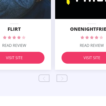
FLIRT
ONENIGHTFRI
READ REVIEW
READ REVIEW
VISIT SITE
VISIT SITE