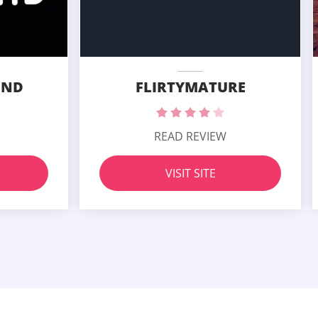
END
FLIRTYMATURE
READ REVIEW
VISIT SITE