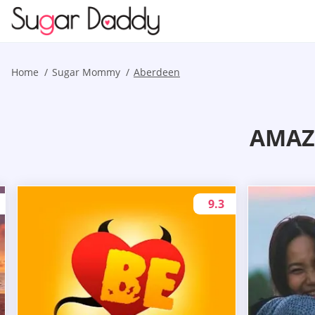
Home
Sugar Mommy
Aberdeen
AMAZ
9.3