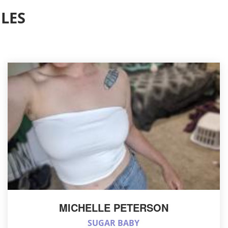
LES
MICHELLE PETERSON
SUGAR BABY