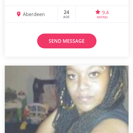
24
9.4
Aberdeen
AGE
RATING
SEND MESSAGE