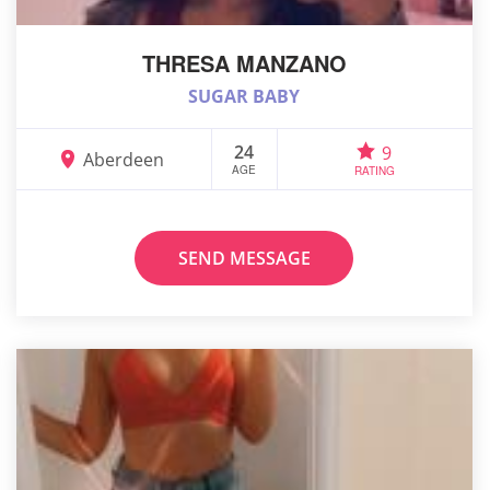
THRESA MANZANO
SUGAR BABY
24
9
Aberdeen
AGE
RATING
SEND MESSAGE