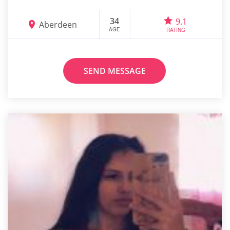
34
9.1
Aberdeen
AGE
RATING
SEND MESSAGE