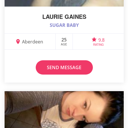
LAURIE GAINES
SUGAR BABY
25
9.8
Aberdeen
AGE
RATING
SEND MESSAGE