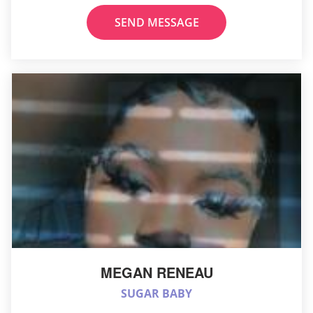
SEND MESSAGE
MEGAN RENEAU
SUGAR BABY