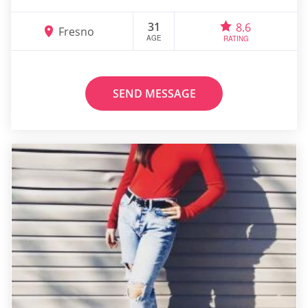
31
8.6
Fresno
AGE
RATING
SEND MESSAGE