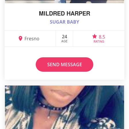
MILDRED HARPER
SUGAR BABY
24
8.5
Fresno
AGE
RATING
SEND MESSAGE