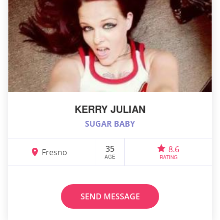
KERRY JULIAN
SUGAR BABY
35
8.6
Fresno
AGE
RATING
SEND MESSAGE