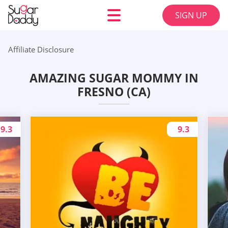
SIGN UP
Affiliate Disclosure
AMAZING SUGAR MOMMY IN
FRESNO (CA)
9.3
9.3