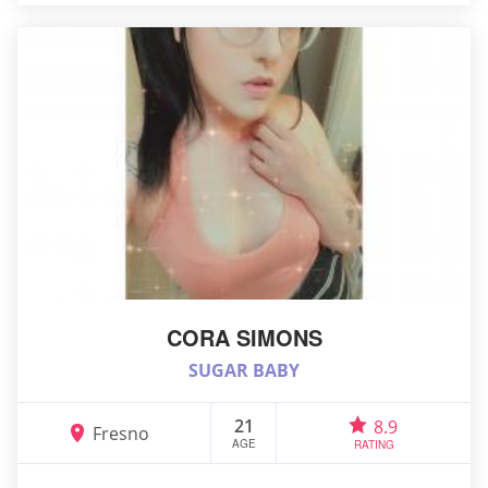
CORA SIMONS
SUGAR BABY
21
8.9
Fresno
AGE
RATING