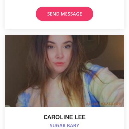
SEND MESSAGE
CAROLINE LEE
SUGAR BABY