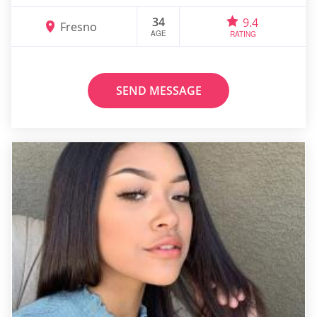
34
9.4
Fresno
AGE
RATING
SEND MESSAGE