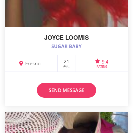
JOYCE LOOMIS
SUGAR BABY
21
9.4
Fresno
AGE
RATING
SEND MESSAGE