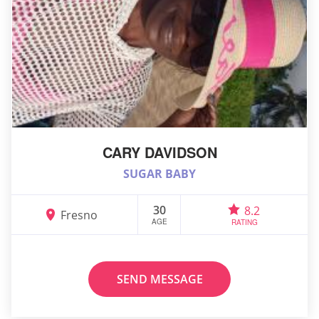
CARY DAVIDSON
SUGAR BABY
30
8.2
Fresno
AGE
RATING
SEND MESSAGE