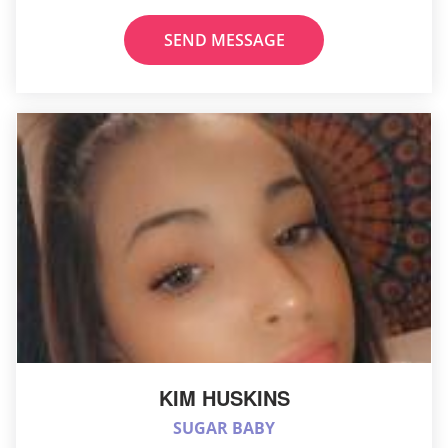
SEND MESSAGE
KIM HUSKINS
SUGAR BABY