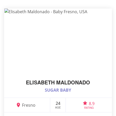
ELISABETH MALDONADO
SUGAR BABY
24
8.9
Fresno
AGE
RATING