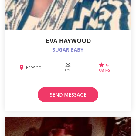
EVA HAYWOOD
SUGAR BABY
28
9
Fresno
AGE
RATING
SEND MESSAGE