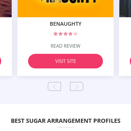
BENAUGHTY
READ REVIEW
VISIT SITE
BEST SUGAR ARRANGEMENT PROFILES