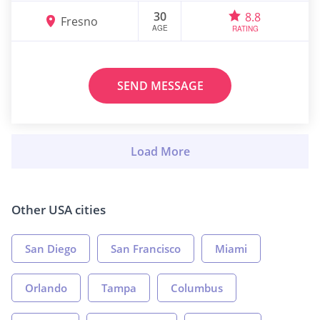
30
8.8
Fresno
AGE
RATING
SEND MESSAGE
Other USA cities
San Diego
San Francisco
Miami
Orlando
Tampa
Columbus