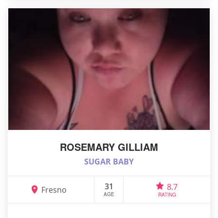
ROSEMARY GILLIAM
SUGAR BABY
31
8.7
Fresno
AGE
RATING