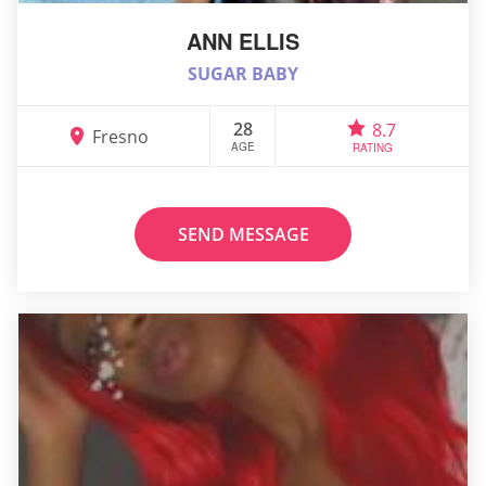
ANN ELLIS
SUGAR BABY
28
8.7
Fresno
AGE
RATING
SEND MESSAGE