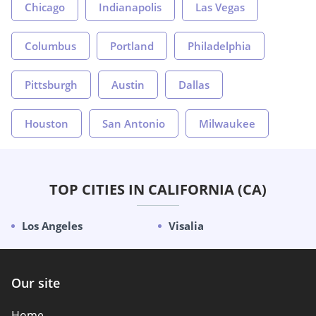
Chicago
Indianapolis
Las Vegas
Columbus
Portland
Philadelphia
Pittsburgh
Austin
Dallas
Houston
San Antonio
Milwaukee
TOP CITIES IN CALIFORNIA (CA)
Los Angeles
Visalia
Our site
Home