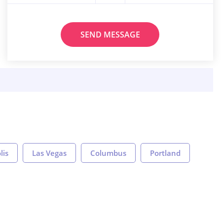
SEND MESSAGE
lis
Las Vegas
Columbus
Portland