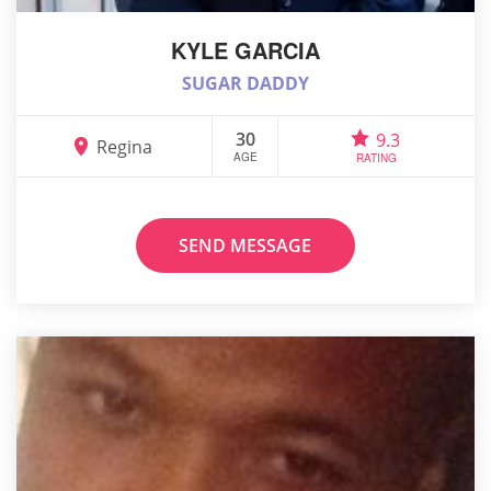
KYLE GARCIA
SUGAR DADDY
30
9.3
Regina
AGE
RATING
SEND MESSAGE