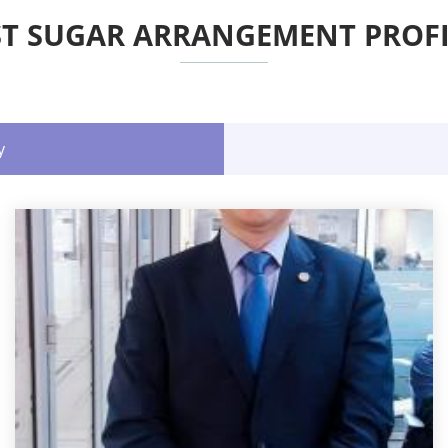
ST SUGAR ARRANGEMENT PROFI
y