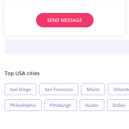
SEND MESSAGE
Top USA cities
San Diego
San Francisco
Miami
Orland
Philadelphia
Pittsburgh
Austin
Dallas