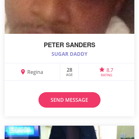
PETER SANDERS
SUGAR DADDY
28
8.7
Regina
AGE
RATING
SEND MESSAGE