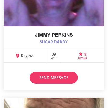
JIMMY PERKINS
SUGAR DADDY
39
9
Regina
AGE
RATING
SEND MESSAGE