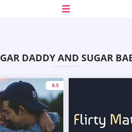
GAR DADDY AND SUGAR BAB
9.5