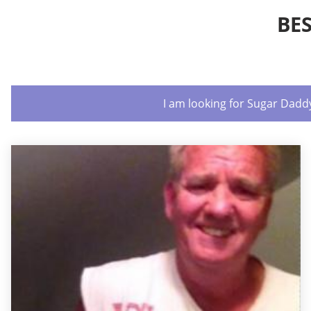
BE
I am looking for Sugar Dadd