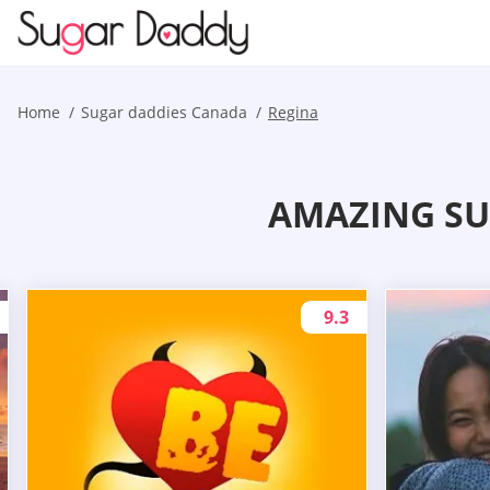
Home
Sugar daddies Canada
Regina
AMAZING SU
9.3