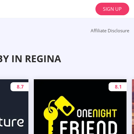
SIGN UP
Affiliate Disclosure
Y IN REGINA
8.7
8.1