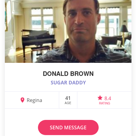
DONALD BROWN
SUGAR DADDY
41
8.4
Regina
AGE
RATING
SEND MESSAGE