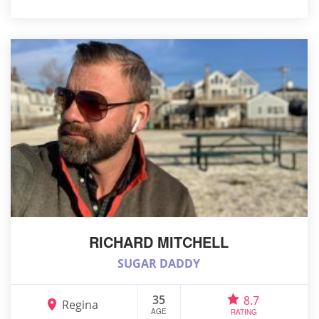
RICHARD MITCHELL
SUGAR DADDY
35
8.7
Regina
AGE
RATING