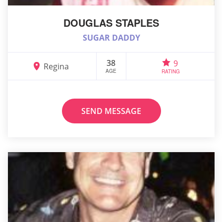
DOUGLAS STAPLES
SUGAR DADDY
38
9
Regina
AGE
RATING
SEND MESSAGE