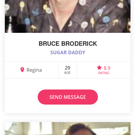
BRUCE BRODERICK
SUGAR DADDY
29
8.9
Regina
AGE
RATING
SEND MESSAGE