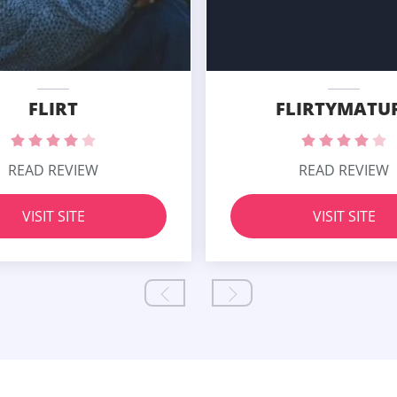
FLIRT
FLIRTYMATU
READ REVIEW
READ REVIEW
VISIT SITE
VISIT SITE