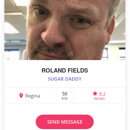
ROLAND FIELDS
SUGAR DADDY
50
8.2
Regina
AGE
RATING
SEND MESSAGE