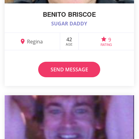
BENITO BRISCOE
SUGAR DADDY
42
9
Regina
AGE
RATING
SEND MESSAGE