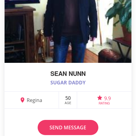
SEAN NUNN
SUGAR DADDY
50
9.9
Regina
AGE
RATING
SEND MESSAGE