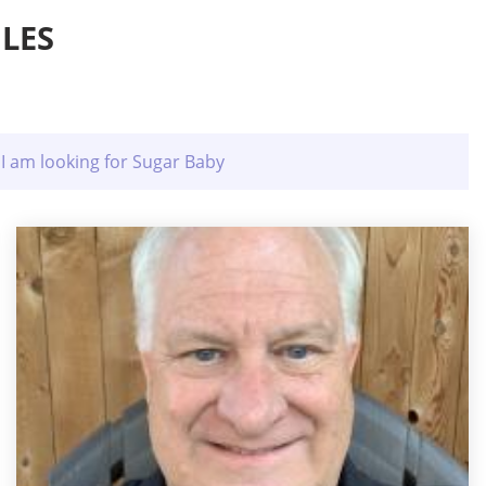
LES
I am looking for Sugar Baby