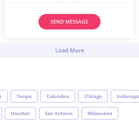
SEND MESSAGE
o
Tampa
Columbus
Chicago
Indianapo
Houston
San Antonio
Milwaukee