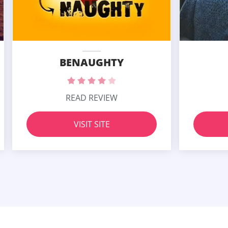
BENAUGHTY
READ REVIEW
VISIT SITE