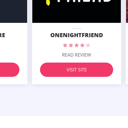
RE
ONENIGHTFRIEND
READ REVIEW
VISIT SITE