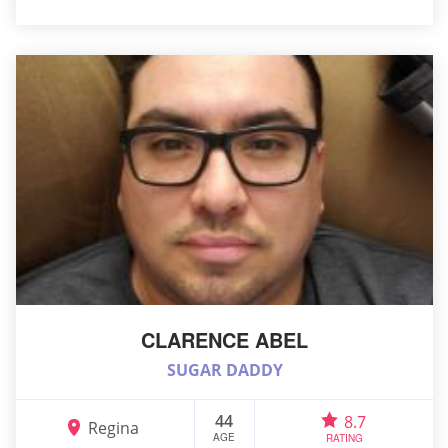
CLARENCE ABEL
SUGAR DADDY
44
8.7
Regina
AGE
RATING