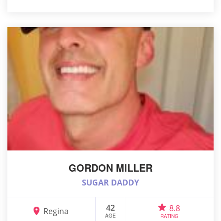
GORDON MILLER
SUGAR DADDY
42
8.8
Regina
AGE
RATING