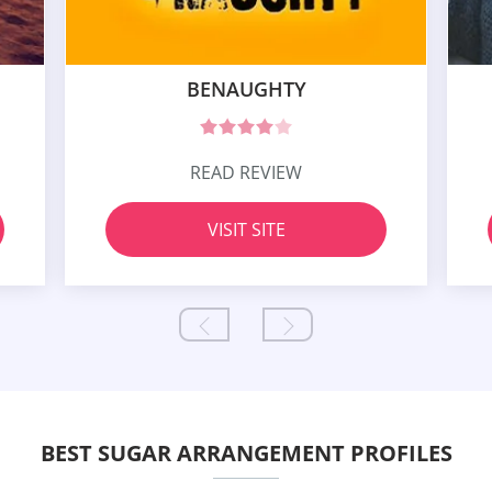
BENAUGHTY
READ REVIEW
VISIT SITE
BEST SUGAR ARRANGEMENT PROFILES