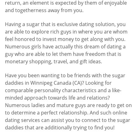
return, an element is expected by them of enjoyable
and togetherness away from you.
Having a sugar that is exclusive dating solution, you
are able to explore rich guys in where you are whom
feel honored to invest money to get along with you.
Numerous girls have actually this dream of dating a
guy who are able to let them have freedom that is
monetary shopping, travel, and gift ideas.
Have you been wanting to be friends with the sugar
daddies in Winnipeg Canada (CA)? Looking for
comparable personality characteristics and a like-
minded approach towards life and relations?
Numerous ladies and mature guys are ready to get on
to determine a perfect relationship. And such online
dating services can assist you to connect to the sugar
daddies that are additionally trying to find you!