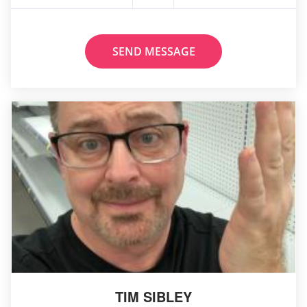
SEND MESSAGE
TIM SIBLEY