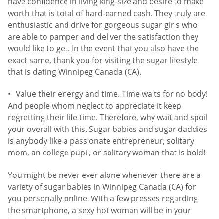
have confidence in living king-size and desire to make
worth that is total of hard-earned cash. They truly are
enthusiastic and drive for gorgeous sugar girls who
are able to pamper and deliver the satisfaction they
would like to get. In the event that you also have the
exact same, thank you for visiting the sugar lifestyle
that is dating Winnipeg Canada (CA).
Value their energy and time. Time waits for no body!
And people whom neglect to appreciate it keep
regretting their life time. Therefore, why wait and spoil
your overall with this. Sugar babies and sugar daddies
is anybody like a passionate entrepreneur, solitary
mom, an college pupil, or solitary woman that is bold!
You might be never ever alone whenever there are a
variety of sugar babies in Winnipeg Canada (CA) for
you personally online. With a few presses regarding
the smartphone, a sexy hot woman will be in your