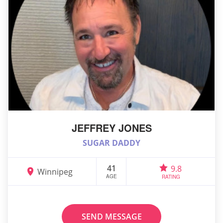
JEFFREY JONES
SUGAR DADDY
41
9.8
Winnipeg
AGE
RATING
SEND MESSAGE