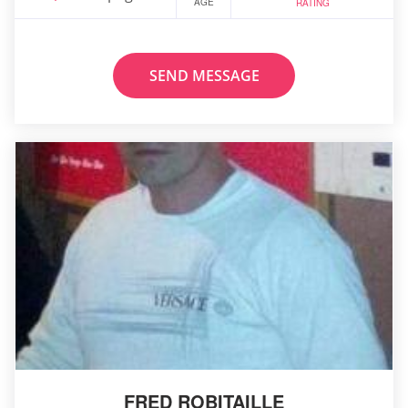
AGE
RATING
SEND MESSAGE
FRED ROBITAILLE