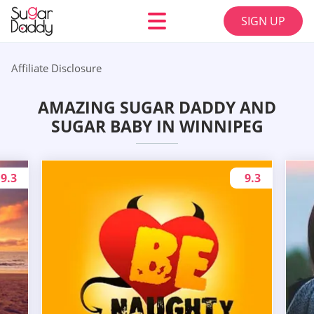
SIGN UP
Affiliate Disclosure
AMAZING SUGAR DADDY AND
SUGAR BABY IN WINNIPEG
9.3
9.3