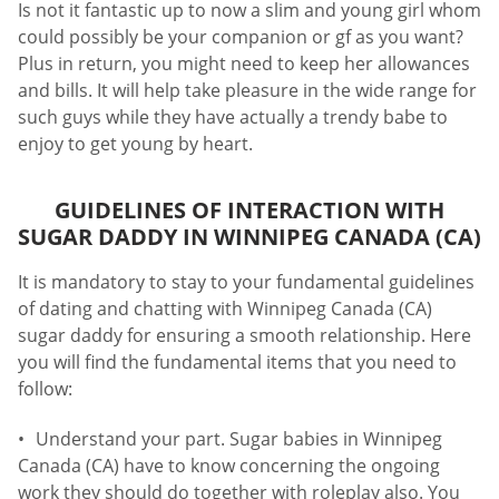
Is not it fantastic up to now a slim and young girl whom
could possibly be your companion or gf as you want?
Plus in return, you might need to keep her allowances
and bills. It will help take pleasure in the wide range for
such guys while they have actually a trendy babe to
enjoy to get young by heart.
GUIDELINES OF INTERACTION WITH
SUGAR DADDY IN WINNIPEG CANADA (CA)
It is mandatory to stay to your fundamental guidelines
of dating and chatting with Winnipeg Canada (CA)
sugar daddy for ensuring a smooth relationship. Here
you will find the fundamental items that you need to
follow:
Understand your part. Sugar babies in Winnipeg
Canada (CA) have to know concerning the ongoing
work they should do together with roleplay also. You