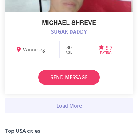
MICHAEL SHREVE
SUGAR DADDY
30
9.7
Winnipeg
AGE
RATING
SEND MESSAGE
Top USA cities