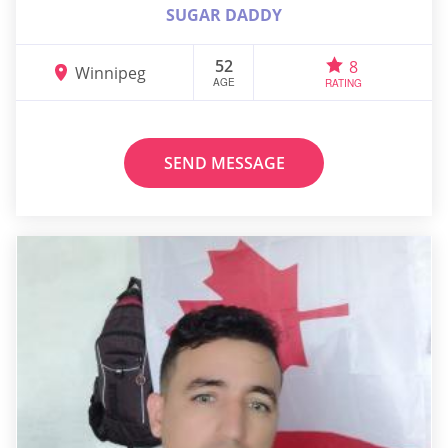
SUGAR DADDY
52
8
Winnipeg
AGE
RATING
SEND MESSAGE