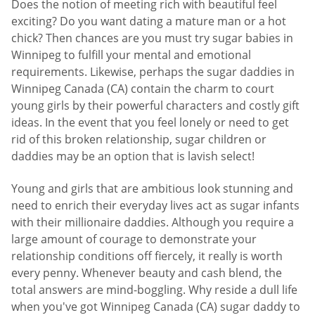
Does the notion of meeting rich with beautiful feel
exciting? Do you want dating a mature man or a hot
chick? Then chances are you must try sugar babies in
Winnipeg to fulfill your mental and emotional
requirements. Likewise, perhaps the sugar daddies in
Winnipeg Canada (CA) contain the charm to court
young girls by their powerful characters and costly gift
ideas. In the event that you feel lonely or need to get
rid of this broken relationship, sugar children or
daddies may be an option that is lavish select!
Young and girls that are ambitious look stunning and
need to enrich their everyday lives act as sugar infants
with their millionaire daddies. Although you require a
large amount of courage to demonstrate your
relationship conditions off fiercely, it really is worth
every penny. Whenever beauty and cash blend, the
total answers are mind-boggling. Why reside a dull life
when you've got Winnipeg Canada (CA) sugar daddy to