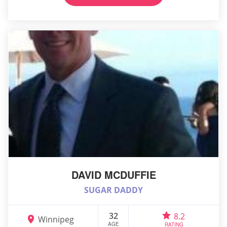
DAVID MCDUFFIE
SUGAR DADDY
32
8.2
Winnipeg
AGE
RATING