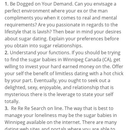
Be Dogged on Your Demand. Can you envisage a
perfect environment where your ex or the man
compliments you when it comes to real and mental
requirements? Are you passionate in regards to the
lifestyle that is lavish? Then bear in mind your desires
about sugar dating. Explain your preferences before
you obtain into sugar relationships.
Understand your functions. If you should be trying
to find the sugar babies in Winnipeg Canada (CA), get
willing to invest your hard earned money on the. Offer
your self the benefit of limitless dating with a hot chick
by your part. Eventually, you ought to seek out a
delighted, sexy, enjoyable, and relationship that is
mysterious there is the leverage to state your self
totally.
Re Re Re Search on line. The way that is best to
manage your loneliness may be the sugar babies in
Winnipeg available on the internet. There are many
dating web sites and portals where you are able to