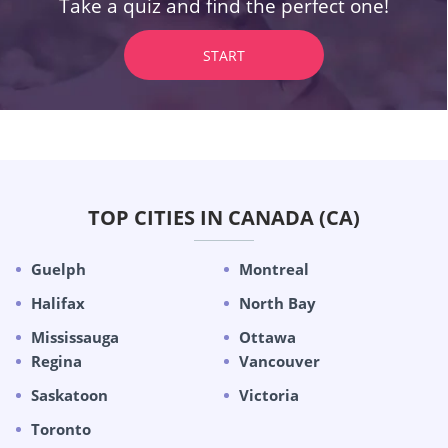
Take a quiz and find the perfect one!
START
TOP CITIES IN CANADA (CA)
Guelph
Montreal
Halifax
North Bay
Mississauga
Ottawa
Regina
Vancouver
Saskatoon
Victoria
Toronto