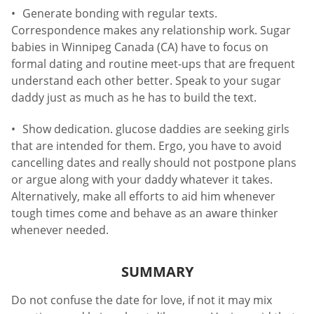
Generate bonding with regular texts.
Correspondence makes any relationship work. Sugar
babies in Winnipeg Canada (CA) have to focus on
formal dating and routine meet-ups that are frequent
understand each other better. Speak to your sugar
daddy just as much as he has to build the text.
Show dedication. glucose daddies are seeking girls
that are intended for them. Ergo, you have to avoid
cancelling dates and really should not postpone plans
or argue along with your daddy whatever it takes.
Alternatively, make all efforts to aid him whenever
tough times come and behave as an aware thinker
whenever needed.
SUMMARY
Do not confuse the date for love, if not it may mix