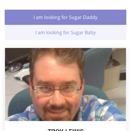
I am looking for Sugar Daddy
I am looking for Sugar Baby