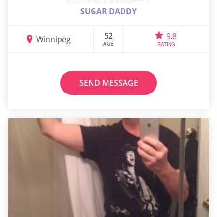
SUGAR DADDY
52
9.8
Winnipeg
AGE
RATING
SEND MESSAGE