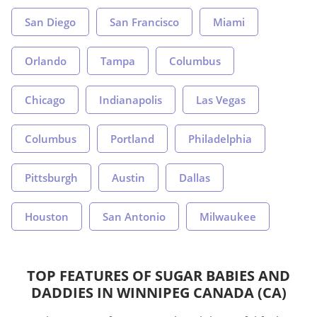
San Diego
San Francisco
Miami
Orlando
Tampa
Columbus
Chicago
Indianapolis
Las Vegas
Columbus
Portland
Philadelphia
Pittsburgh
Austin
Dallas
Houston
San Antonio
Milwaukee
TOP FEATURES OF SUGAR BABIES AND
DADDIES IN WINNIPEG CANADA (CA)