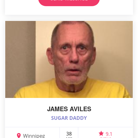
JAMES AVILES
SUGAR DADDY
38
9.1
Winnipeg