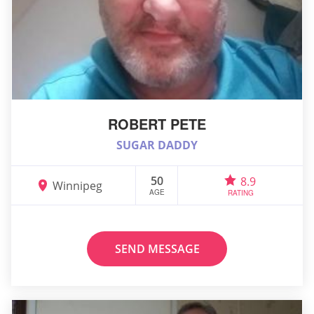
ROBERT PETE
SUGAR DADDY
50
8.9
Winnipeg
AGE
RATING
SEND MESSAGE