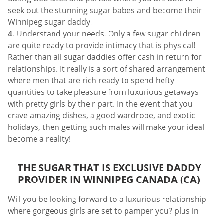
seek out the stunning sugar babes and become their
Winnipeg sugar daddy.
Understand your needs. Only a few sugar children
are quite ready to provide intimacy that is physical!
Rather than all sugar daddies offer cash in return for
relationships. It really is a sort of shared arrangement
where men that are rich ready to spend hefty
quantities to take pleasure from luxurious getaways
with pretty girls by their part. In the event that you
crave amazing dishes, a good wardrobe, and exotic
holidays, then getting such males will make your ideal
become a reality!
THE SUGAR THAT IS EXCLUSIVE DADDY
PROVIDER IN WINNIPEG CANADA (CA)
Will you be looking forward to a luxurious relationship
where gorgeous girls are set to pamper you? plus in