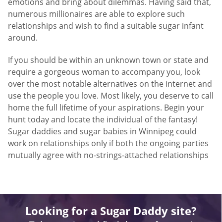
emotions and bring about dilemmas. Having said that,
numerous millionaires are able to explore such
relationships and wish to find a suitable sugar infant
around.
If you should be within an unknown town or state and
require a gorgeous woman to accompany you, look
over the most notable alternatives on the internet and
use the people you love. Most likely, you deserve to call
home the full lifetime of your aspirations. Begin your
hunt today and locate the individual of the fantasy!
Sugar daddies and sugar babies in Winnipeg could
work on relationships only if both the ongoing parties
mutually agree with no-strings-attached relationships
Looking for a Sugar Daddy site?