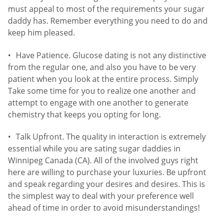
must appeal to most of the requirements your sugar
daddy has. Remember everything you need to do and
keep him pleased.
Have Patience. Glucose dating is not any distinctive
from the regular one, and also you have to be very
patient when you look at the entire process. Simply
Take some time for you to realize one another and
attempt to engage with one another to generate
chemistry that keeps you opting for long.
Talk Upfront. The quality in interaction is extremely
essential while you are sating sugar daddies in
Winnipeg Canada (CA). All of the involved guys right
here are willing to purchase your luxuries. Be upfront
and speak regarding your desires and desires. This is
the simplest way to deal with your preference well
ahead of time in order to avoid misunderstandings!