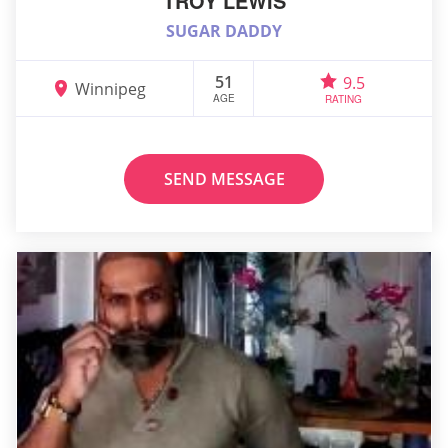
TROY LEWIS
SUGAR DADDY
51
9.5
Winnipeg
AGE
RATING
SEND MESSAGE