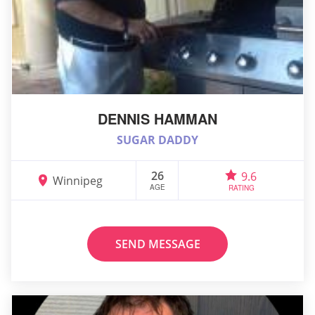
DENNIS HAMMAN
SUGAR DADDY
26
9.6
Winnipeg
AGE
RATING
SEND MESSAGE