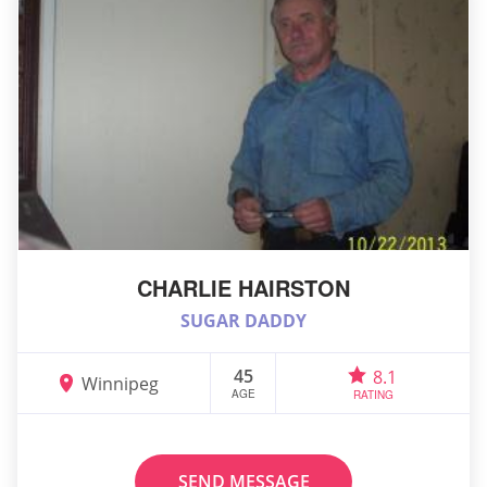
CHARLIE HAIRSTON
SUGAR DADDY
45
8.1
Winnipeg
AGE
RATING
SEND MESSAGE