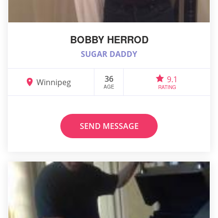
BOBBY HERROD
SUGAR DADDY
36
9.1
Winnipeg
AGE
RATING
SEND MESSAGE