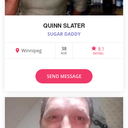
QUINN SLATER
SUGAR DADDY
38
8.1
Winnipeg
AGE
RATING
SEND MESSAGE