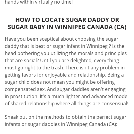
hands within virtually no time!
HOW TO LOCATE SUGAR DADDY OR
SUGAR BABY IN WINNIPEG CANADA (CA)
Have you been sceptical about choosing the sugar
daddy that is best or sugar infant in Winnipeg ? Is the
head bothering you utilizing the morals and principles
that are social? Until you are delighted, every thing
must go right to the trash. There isn't any problem in
getting favors for enjoyable and relationship. Being a
sugar child does not mean you might be offering
compensated sex. And sugar daddies aren't engaging
in prostitution. It's a much lighter and advanced mode
of shared relationship where all things are consensual!
Sneak out on the methods to obtain the perfect sugar
infants or sugar daddies in Winnipeg Canada (CA):