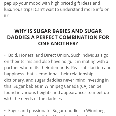
pep up your mood with high priced gift ideas and
luxurious trips! Can't wait to understand more info on
it?
WHY IS SUGAR BABIES AND SUGAR
DADDIES A PERFECT COMBINATION FOR
ONE ANOTHER?
Bold, Honest, and Direct Union. Such individuals go
on their terms and also have no guilt in mating with a
partner whom fits their demands. Real satisfaction and
happiness that is emotional their relationship
dictionary, and sugar daddies never mind investing in
this. Sugar babies in Winnipeg Canada (CA) can be
found in various heights and appearances to meet up
with the needs of the daddies.
Eager and passionate. Sugar daddies in Winnipeg