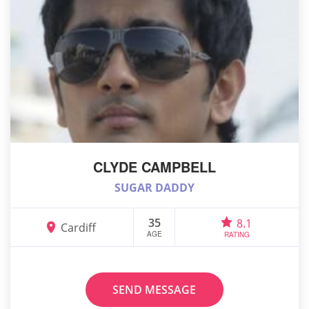
CLYDE CAMPBELL
SUGAR DADDY
35
8.1
Cardiff
AGE
RATING
SEND MESSAGE