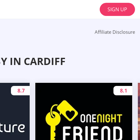
SIGN UP
Affiliate Disclosure
 IN CARDIFF
8.7
8.1