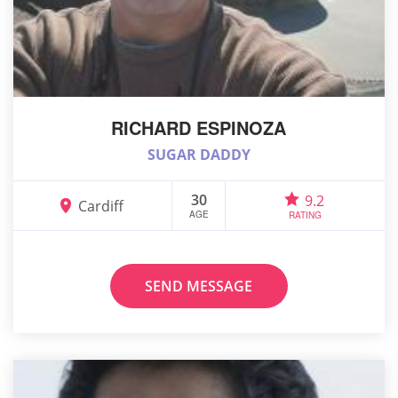
RICHARD ESPINOZA
SUGAR DADDY
30
9.2
Cardiff
AGE
RATING
SEND MESSAGE