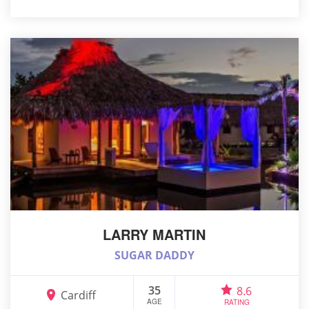
LARRY MARTIN
SUGAR DADDY
35
8.6
Cardiff
AGE
RATING