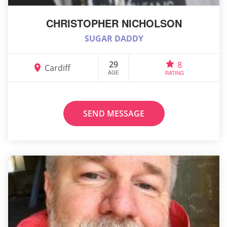
CHRISTOPHER NICHOLSON
SUGAR DADDY
29
8
Cardiff
AGE
RATING
SEND MESSAGE