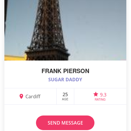
FRANK PIERSON
SUGAR DADDY
25
9.3
Cardiff
AGE
RATING
SEND MESSAGE