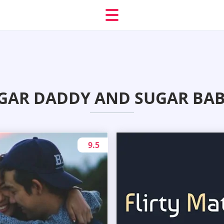
GAR DADDY AND SUGAR BABY
9.5