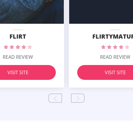
FLIRT
FLIRTYMATU
READ REVIEW
READ REVIEW
VISIT SITE
VISIT SITE