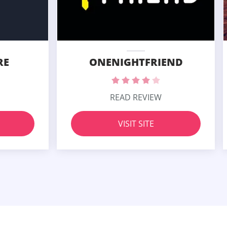
RE
ONENIGHTFRIEND
READ REVIEW
VISIT SITE