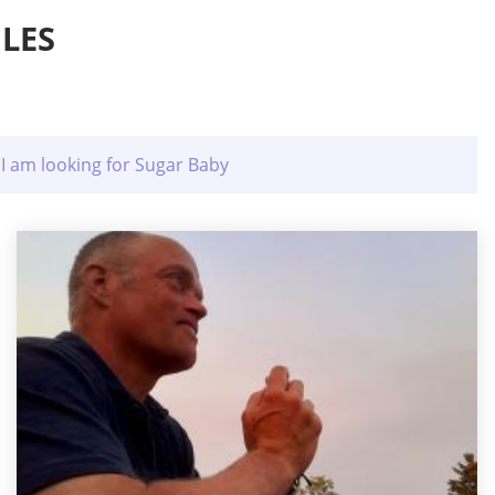
LES
I am looking for Sugar Baby