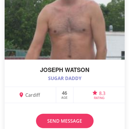
JOSEPH WATSON
SUGAR DADDY
46
8.3
Cardiff
AGE
RATING
SEND MESSAGE