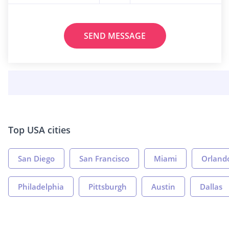
SEND MESSAGE
Top USA cities
San Diego
San Francisco
Miami
Orland
Philadelphia
Pittsburgh
Austin
Dallas