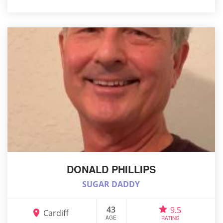
DONALD PHILLIPS
SUGAR DADDY
43
9.5
Cardiff
AGE
RATING