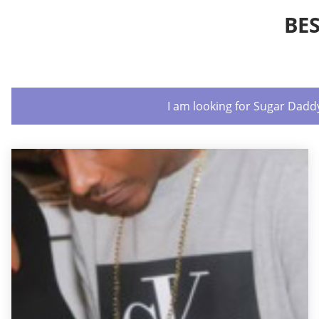
BE
I am looking for Sugar Dadd