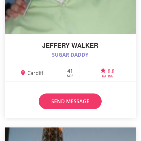
JEFFERY WALKER
SUGAR DADDY
41
8.8
Cardiff
AGE
RATING
SEND MESSAGE