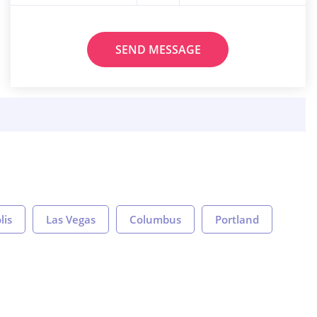
SEND MESSAGE
lis
Las Vegas
Columbus
Portland