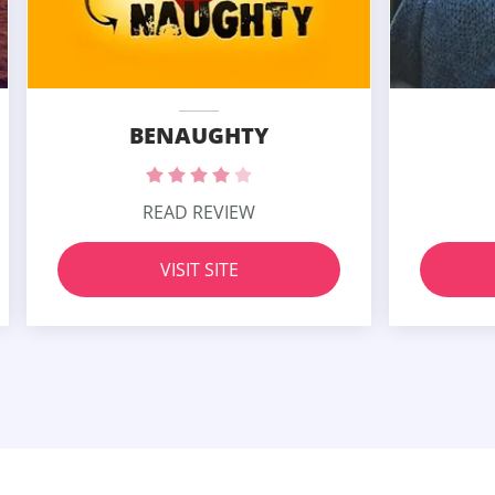
BENAUGHTY
READ REVIEW
VISIT SITE