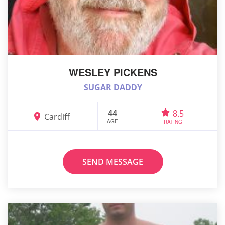
WESLEY PICKENS
SUGAR DADDY
44
8.5
Cardiff
AGE
RATING
SEND MESSAGE