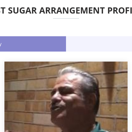
ST SUGAR ARRANGEMENT PROFI
y