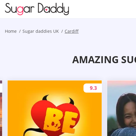
Home
Sugar daddies UK
Cardiff
AMAZING SU
9.3