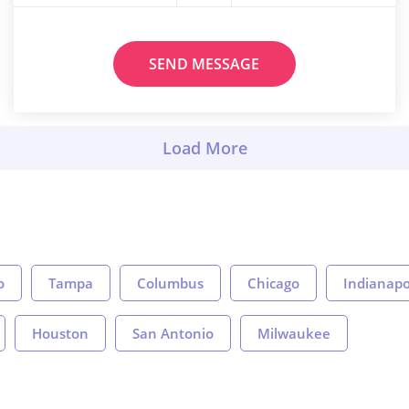
SEND MESSAGE
o
Tampa
Columbus
Chicago
Indianapo
Houston
San Antonio
Milwaukee