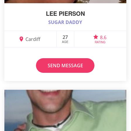
LEE PIERSON
SUGAR DADDY
27
8.6
Cardiff
AGE
RATING
SEND MESSAGE