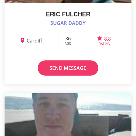
ERIC FULCHER
SUGAR DADDY
36
8.8
Cardiff
AGE
RATING
SEND MESSAGE