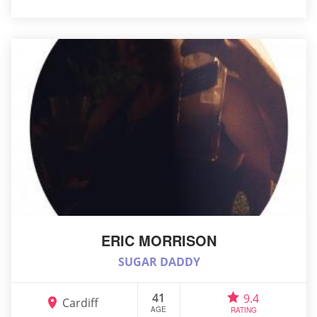
ERIC MORRISON
SUGAR DADDY
41
9.4
Cardiff
AGE
RATING