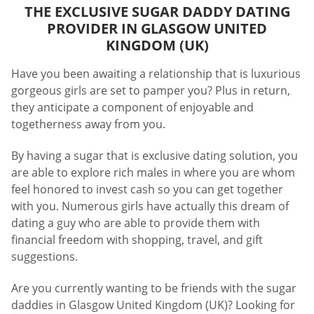
THE EXCLUSIVE SUGAR DADDY DATING
PROVIDER IN GLASGOW UNITED
KINGDOM (UK)
Have you been awaiting a relationship that is luxurious
gorgeous girls are set to pamper you? Plus in return,
they anticipate a component of enjoyable and
togetherness away from you.
By having a sugar that is exclusive dating solution, you
are able to explore rich males in where you are whom
feel honored to invest cash so you can get together
with you. Numerous girls have actually this dream of
dating a guy who are able to provide them with
financial freedom with shopping, travel, and gift
suggestions.
Are you currently wanting to be friends with the sugar
daddies in Glasgow United Kingdom (UK)? Looking for