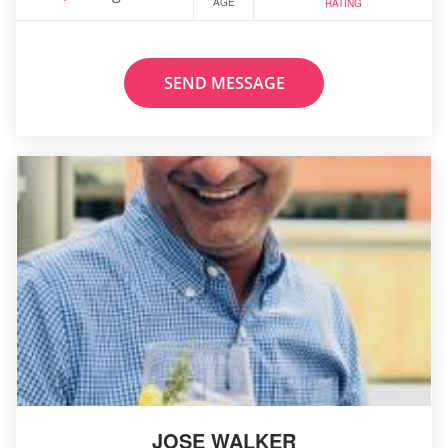
AGE
RATING
SEND MESSAGE
JOSE WALKER