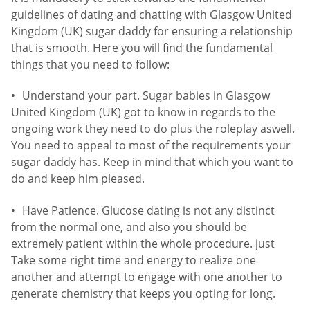
guidelines of dating and chatting with Glasgow United
Kingdom (UK) sugar daddy for ensuring a relationship
that is smooth. Here you will find the fundamental
things that you need to follow:
Understand your part. Sugar babies in Glasgow
United Kingdom (UK) got to know in regards to the
ongoing work they need to do plus the roleplay aswell.
You need to appeal to most of the requirements your
sugar daddy has. Keep in mind that which you want to
do and keep him pleased.
Have Patience. Glucose dating is not any distinct
from the normal one, and also you should be
extremely patient within the whole procedure. just
Take some right time and energy to realize one
another and attempt to engage with one another to
generate chemistry that keeps you opting for long.