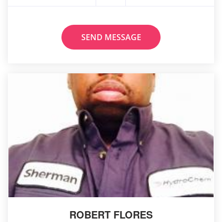
SEND MESSAGE
ROBERT FLORES