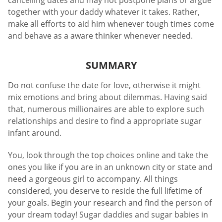
cancelling dates and may not postpone plans or argue
together with your daddy whatever it takes. Rather,
make all efforts to aid him whenever tough times come
and behave as a aware thinker whenever needed.
SUMMARY
Do not confuse the date for love, otherwise it might
mix emotions and bring about dilemmas. Having said
that, numerous millionaires are able to explore such
relationships and desire to find a appropriate sugar
infant around.
You, look through the top choices online and take the
ones you like if you are in an unknown city or state and
need a gorgeous girl to accompany. All things
considered, you deserve to reside the full lifetime of
your goals. Begin your research and find the person of
your dream today! Sugar daddies and sugar babies in