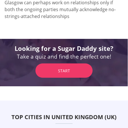
Glasgow can perhaps work on relationships only if
both the ongoing parties mutually acknowledge no-
strings-attached relationships
Looking for a Sugar Daddy site?
Take a quiz and find the perfect one!
START
TOP CITIES IN UNITED KINGDOM (UK)