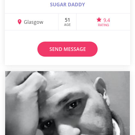
SUGAR DADDY
51
9.4
Glasgow
AGE
RATING
SEND MESSAGE