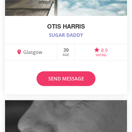
OTIS HARRIS
SUGAR DADDY
39
8.9
Glasgow
AGE
RATING
SEND MESSAGE