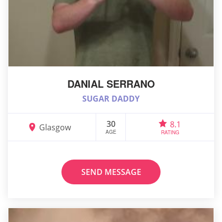
DANIAL SERRANO
SUGAR DADDY
30
8.1
Glasgow
AGE
RATING
SEND MESSAGE