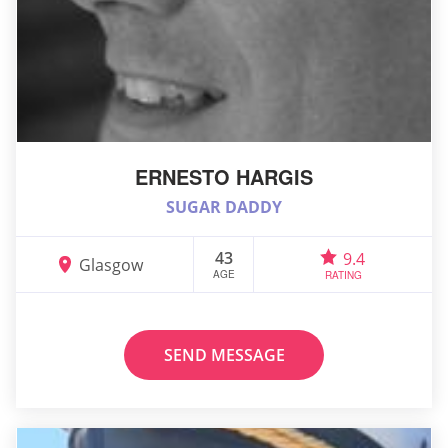
ERNESTO HARGIS
SUGAR DADDY
43
9.4
Glasgow
AGE
RATING
SEND MESSAGE