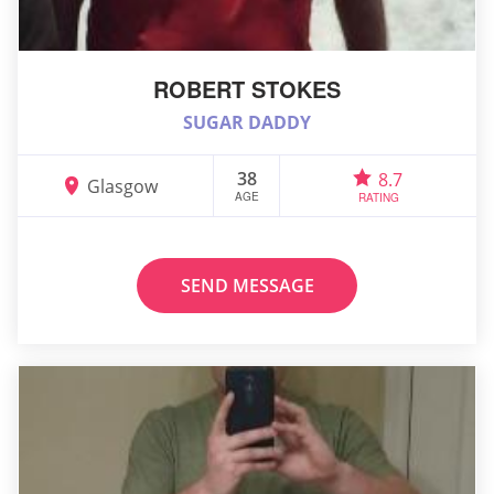
ROBERT STOKES
SUGAR DADDY
38
8.7
Glasgow
AGE
RATING
SEND MESSAGE