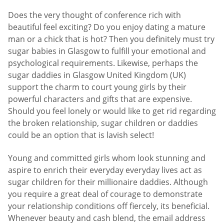
Does the very thought of conference rich with
beautiful feel exciting? Do you enjoy dating a mature
man or a chick that is hot? Then you definitely must try
sugar babies in Glasgow to fulfill your emotional and
psychological requirements. Likewise, perhaps the
sugar daddies in Glasgow United Kingdom (UK)
support the charm to court young girls by their
powerful characters and gifts that are expensive.
Should you feel lonely or would like to get rid regarding
the broken relationship, sugar children or daddies
could be an option that is lavish select!
Young and committed girls whom look stunning and
aspire to enrich their everyday everyday lives act as
sugar children for their millionaire daddies. Although
you require a great deal of courage to demonstrate
your relationship conditions off fiercely, its beneficial.
Whenever beauty and cash blend, the email address