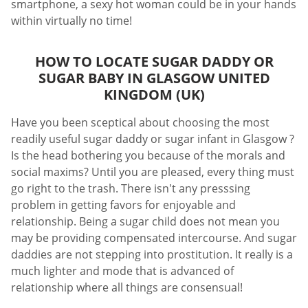
smartphone, a sexy hot woman could be in your hands
within virtually no time!
HOW TO LOCATE SUGAR DADDY OR
SUGAR BABY IN GLASGOW UNITED
KINGDOM (UK)
Have you been sceptical about choosing the most
readily useful sugar daddy or sugar infant in Glasgow ?
Is the head bothering you because of the morals and
social maxims? Until you are pleased, every thing must
go right to the trash. There isn't any presssing
problem in getting favors for enjoyable and
relationship. Being a sugar child does not mean you
may be providing compensated intercourse. And sugar
daddies are not stepping into prostitution. It really is a
much lighter and mode that is advanced of
relationship where all things are consensual!