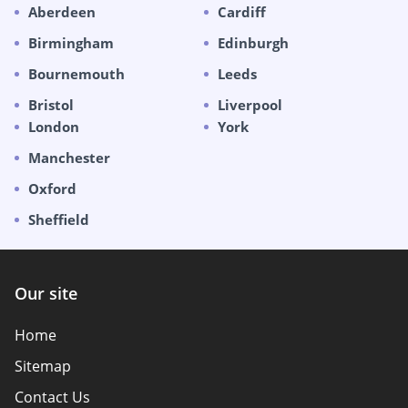
Aberdeen
Cardiff
Birmingham
Edinburgh
Bournemouth
Leeds
Bristol
Liverpool
London
York
Manchester
Oxford
Sheffield
Our site
Home
Sitemap
Contact Us