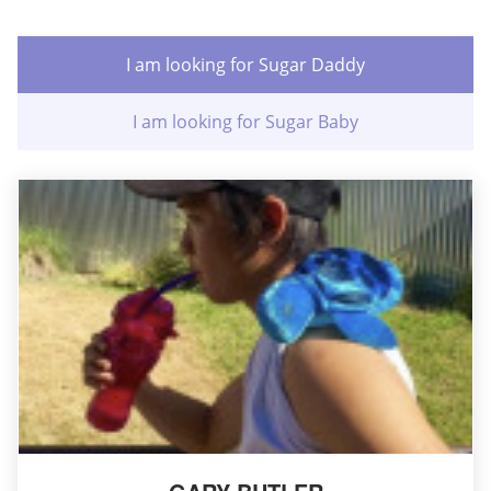
I am looking for Sugar Daddy
I am looking for Sugar Baby