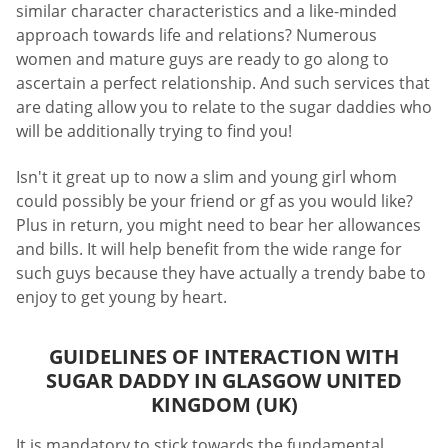
similar character characteristics and a like-minded
approach towards life and relations? Numerous
women and mature guys are ready to go along to
ascertain a perfect relationship. And such services that
are dating allow you to relate to the sugar daddies who
will be additionally trying to find you!
Isn't it great up to now a slim and young girl whom
could possibly be your friend or gf as you would like?
Plus in return, you might need to bear her allowances
and bills. It will help benefit from the wide range for
such guys because they have actually a trendy babe to
enjoy to get young by heart.
GUIDELINES OF INTERACTION WITH
SUGAR DADDY IN GLASGOW UNITED
KINGDOM (UK)
It is mandatory to stick towards the fundamental