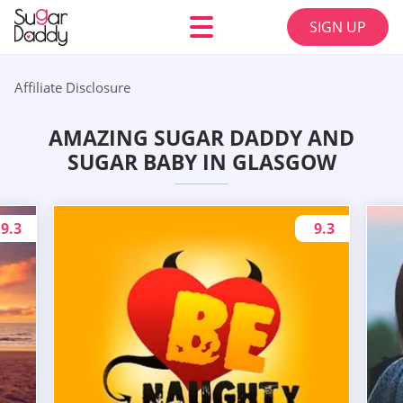
SIGN UP
Affiliate Disclosure
AMAZING SUGAR DADDY AND
SUGAR BABY IN GLASGOW
9.3
9.3