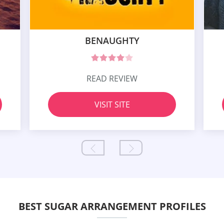
BENAUGHTY
READ REVIEW
VISIT SITE
BEST SUGAR ARRANGEMENT PROFILES