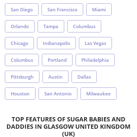
San Diego
San Francisco
Miami
Orlando
Tampa
Columbus
Chicago
Indianapolis
Las Vegas
Columbus
Portland
Philadelphia
Pittsburgh
Austin
Dallas
Houston
San Antonio
Milwaukee
TOP FEATURES OF SUGAR BABIES AND
DADDIES IN GLASGOW UNITED KINGDOM
(UK)