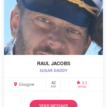
RAUL JACOBS
SUGAR DADDY
42
9.5
Glasgow
AGE
RATING
SEND MESSAGE