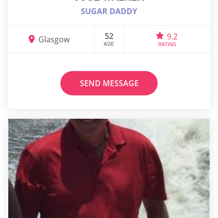
SUGAR DADDY
52
9.2
Glasgow
AGE
RATING
SEND MESSAGE