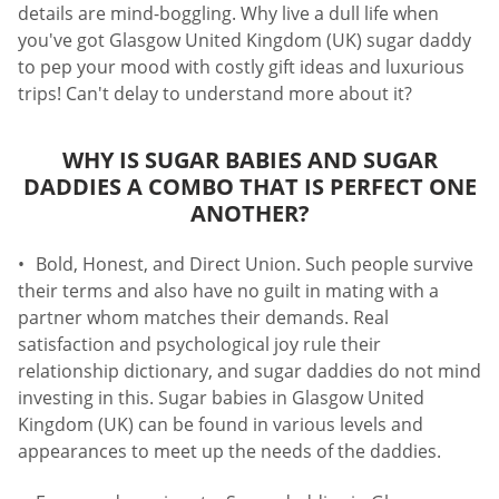
details are mind-boggling. Why live a dull life when
you've got Glasgow United Kingdom (UK) sugar daddy
to pep your mood with costly gift ideas and luxurious
trips! Can't delay to understand more about it?
WHY IS SUGAR BABIES AND SUGAR
DADDIES A COMBO THAT IS PERFECT ONE
ANOTHER?
Bold, Honest, and Direct Union. Such people survive
their terms and also have no guilt in mating with a
partner whom matches their demands. Real
satisfaction and psychological joy rule their
relationship dictionary, and sugar daddies do not mind
investing in this. Sugar babies in Glasgow United
Kingdom (UK) can be found in various levels and
appearances to meet up the needs of the daddies.