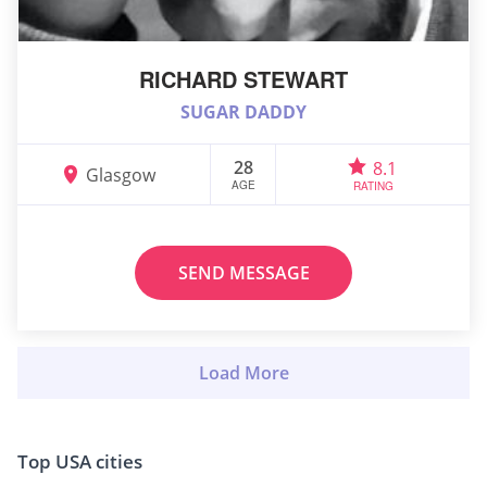
RICHARD STEWART
SUGAR DADDY
28
8.1
Glasgow
AGE
RATING
SEND MESSAGE
Top USA cities