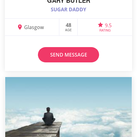
GARY BUTLER
SUGAR DADDY
48
9.5
Glasgow
AGE
RATING
SEND MESSAGE