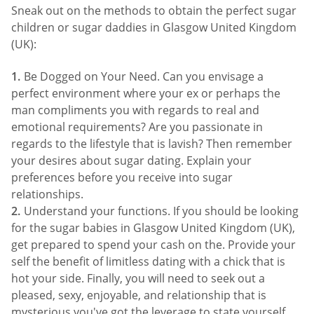
Sneak out on the methods to obtain the perfect sugar
children or sugar daddies in Glasgow United Kingdom
(UK):
Be Dogged on Your Need. Can you envisage a
perfect environment where your ex or perhaps the
man compliments you with regards to real and
emotional requirements? Are you passionate in
regards to the lifestyle that is lavish? Then remember
your desires about sugar dating. Explain your
preferences before you receive into sugar
relationships.
Understand your functions. If you should be looking
for the sugar babies in Glasgow United Kingdom (UK),
get prepared to spend your cash on the. Provide your
self the benefit of limitless dating with a chick that is
hot your side. Finally, you will need to seek out a
pleased, sexy, enjoyable, and relationship that is
mysterious you've got the leverage to state yourself