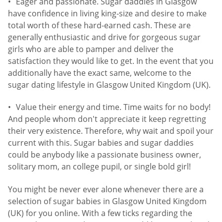
Eager and passionate. Sugar daddies in Glasgow
have confidence in living king-size and desire to make
total worth of these hard-earned cash. These are
generally enthusiastic and drive for gorgeous sugar
girls who are able to pamper and deliver the
satisfaction they would like to get. In the event that you
additionally have the exact same, welcome to the
sugar dating lifestyle in Glasgow United Kingdom (UK).
Value their energy and time. Time waits for no body!
And people whom don't appreciate it keep regretting
their very existence. Therefore, why wait and spoil your
current with this. Sugar babies and sugar daddies
could be anybody like a passionate business owner,
solitary mom, an college pupil, or single bold girl!
You might be never ever alone whenever there are a
selection of sugar babies in Glasgow United Kingdom
(UK) for you online. With a few ticks regarding the