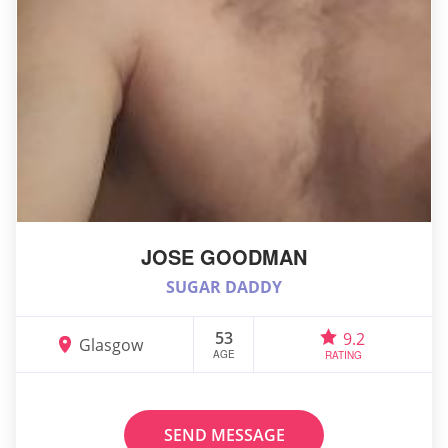
JOSE GOODMAN
SUGAR DADDY
53
9.2
Glasgow
AGE
RATING
SEND MESSAGE