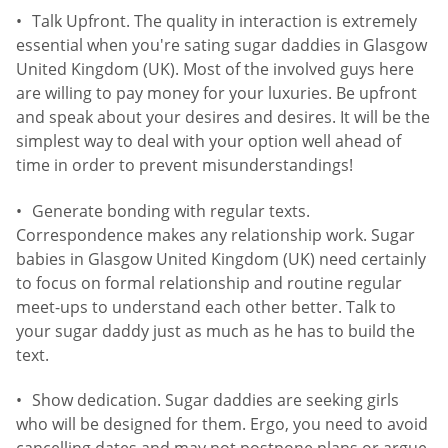
Talk Upfront. The quality in interaction is extremely
essential when you're sating sugar daddies in Glasgow
United Kingdom (UK). Most of the involved guys here
are willing to pay money for your luxuries. Be upfront
and speak about your desires and desires. It will be the
simplest way to deal with your option well ahead of
time in order to prevent misunderstandings!
Generate bonding with regular texts.
Correspondence makes any relationship work. Sugar
babies in Glasgow United Kingdom (UK) need certainly
to focus on formal relationship and routine regular
meet-ups to understand each other better. Talk to
your sugar daddy just as much as he has to build the
text.
Show dedication. Sugar daddies are seeking girls
who will be designed for them. Ergo, you need to avoid