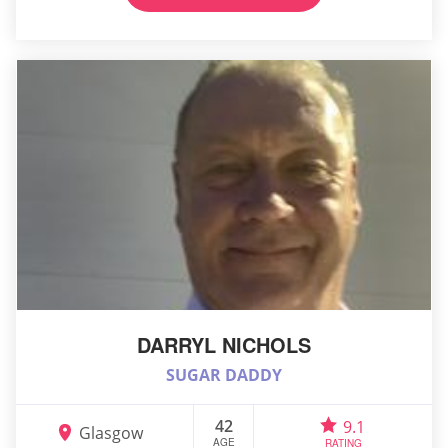
DARRYL NICHOLS
SUGAR DADDY
42
9.1
Glasgow
AGE
RATING