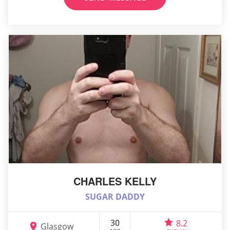
CHARLES KELLY
SUGAR DADDY
30
8.2
Glasgow