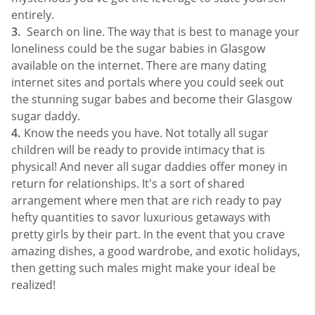
entirely.
Search on line. The way that is best to manage your
loneliness could be the sugar babies in Glasgow
available on the internet. There are many dating
internet sites and portals where you could seek out
the stunning sugar babes and become their Glasgow
sugar daddy.
Know the needs you have. Not totally all sugar
children will be ready to provide intimacy that is
physical! And never all sugar daddies offer money in
return for relationships. It's a sort of shared
arrangement where men that are rich ready to pay
hefty quantities to savor luxurious getaways with
pretty girls by their part. In the event that you crave
amazing dishes, a good wardrobe, and exotic holidays,
then getting such males might make your ideal be
realized!